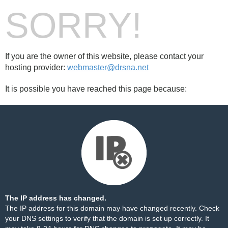
SORRY!
If you are the owner of this website, please contact your
hosting provider:
webmaster@drsna.net
It is possible you have reached this page because:
The IP address has changed.
The IP address for this domain may have changed recently. Check
your DNS settings to verify that the domain is set up correctly. It