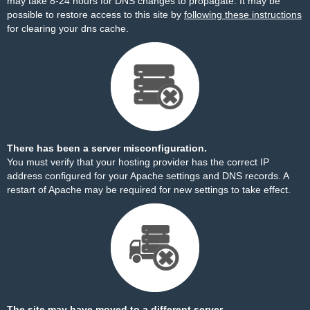
may take 8-24 hours for DNS changes to propagate. It may be
possible to restore access to this site by
following these instructions
for clearing your dns cache.
There has been a server misconfiguration.
You must verify that your hosting provider has the correct IP
address configured for your Apache settings and DNS records. A
restart of Apache may be required for new settings to take effect.
The site may have moved to a different server.